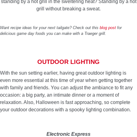
standing by a hot grill in the sweltering heat? Standing by a hot
grill without breaking a sweat.
Want recipe ideas for your next tailgate? Check out this
blog post
for
delicious game day foods you can make with a Traeger grill.
OUTDOOR LIGHTING
With the sun setting earlier, having great outdoor lighting is
even more essential at this time of year when getting together
with family and friends. You can adjust the ambiance to fit any
occasion: a big party, an intimate dinner or a moment of
relaxation. Also, Halloween is fast approaching, so complete
your outdoor decorations with a spooky lighting combination.
Electronic Express