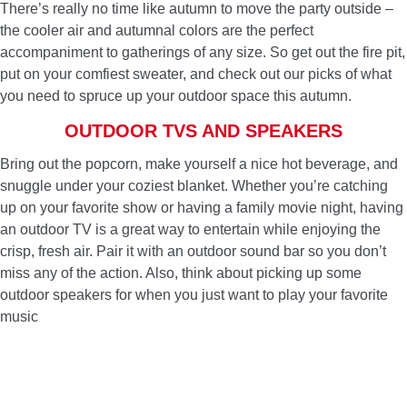
There’s really no time like autumn to move the party outside –
the cooler air and autumnal colors are the perfect
accompaniment to gatherings of any size. So get out the fire pit,
put on your comfiest sweater, and check out our picks of what
you need to spruce up your outdoor space this autumn.
OUTDOOR TVS AND SPEAKERS
Bring out the popcorn, make yourself a nice hot beverage, and
snuggle under your coziest blanket. Whether you’re catching
up on your favorite show or having a family movie night, having
an outdoor TV is a great way to entertain while enjoying the
crisp, fresh air. Pair it with an outdoor sound bar so you don’t
miss any of the action. Also, think about picking up some
outdoor speakers for when you just want to play your favorite
music