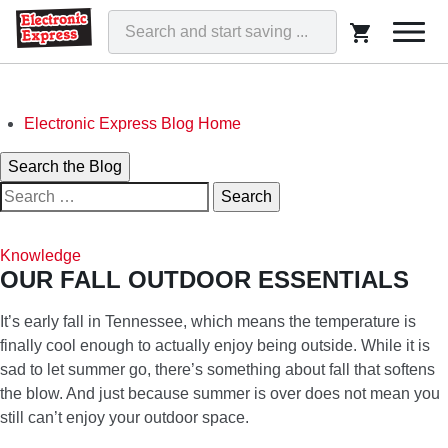
Togg
navi
Skip
Electronic Express Blog Home
to
Search
Search the Blog
content
Search
for:
ELECTRONIC EXPRESS BLOG
WE'VE GOT THAT!
Knowledge
OUR FALL OUTDOOR ESSENTIALS
It’s early fall in Tennessee, which means the temperature is
finally cool enough to actually enjoy being outside. While it is
sad to let summer go, there’s something about fall that softens
the blow. And just because summer is over does not mean you
still can’t enjoy your outdoor space.