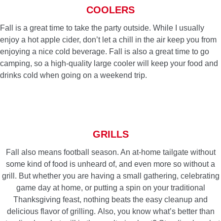
COOLERS
Fall is a great time to take the party outside. While I usually
enjoy a hot apple cider, don’t let a chill in the air keep you from
enjoying a nice cold beverage. Fall is also a great time to go
camping, so a high-quality large cooler will keep your food and
drinks cold when going on a weekend trip.
GRILLS
Fall also means football season. An at-home tailgate without
some kind of food is unheard of, and even more so without a
grill. But whether you are having a small gathering, celebrating
game day at home, or putting a spin on your traditional
Thanksgiving feast, nothing beats the easy cleanup and
delicious flavor of grilling. Also, you know what’s better than