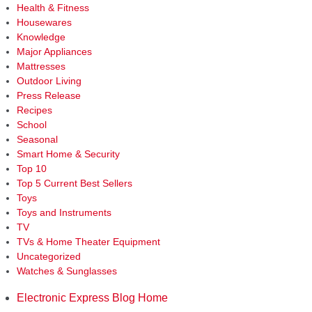
Health & Fitness
Housewares
Knowledge
Major Appliances
Mattresses
Outdoor Living
Press Release
Recipes
School
Seasonal
Smart Home & Security
Top 10
Top 5 Current Best Sellers
Toys
Toys and Instruments
TV
TVs & Home Theater Equipment
Uncategorized
Watches & Sunglasses
Electronic Express Blog Home