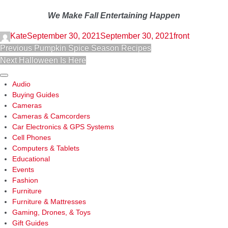
We Make Fall Entertaining Happen
Kate
September 30, 2021
September 30, 2021
front
POST
Previous
Previous
Pumpkin Spice Season Recipes
NAVIGATION
Next
post:
Next
Halloween Is Here
post:
Sidebar
Audio
Buying Guides
Cameras
Cameras & Camcorders
Car Electronics & GPS Systems
Cell Phones
Computers & Tablets
Educational
Events
Fashion
Furniture
Furniture & Mattresses
Gaming, Drones, & Toys
Gift Guides