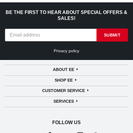
BE THE FIRST TO HEAR ABOUT SPECIAL OFFERS &
SALES!
SUBMIT
Privacy policy
ABOUT EE
SHOP EE
CUSTOMER SERVICE
SERVICES
FOLLOW US