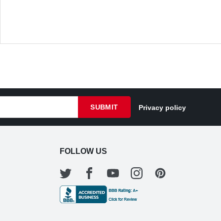
SUBMIT
Privacy policy
FOLLOW US