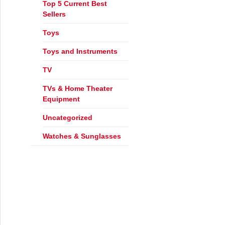
Top 5 Current Best
Sellers
Toys
Toys and Instruments
TV
ign Furniture – Part 2
TVs & Home Theater
Equipment
Uncategorized
Watches & Sunglasses