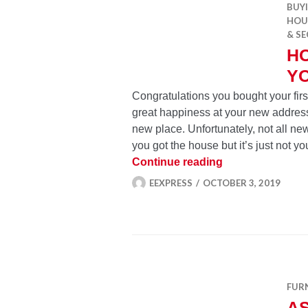
BUY
HOU
& SE
H
Y
Congratulations you bought your fi
great happiness at your new address
new place. Unfortunately, not all n
you got the house but it’s just not y
House bought, w
Continue reading
EEXPRESS
OCTOBER 3, 2019
FUR
A