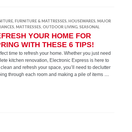
NITURE
,
FURNITURE & MATTRESSES
,
HOUSEWARES
,
MAJOR
LIANCES
,
MATTRESSES
,
OUTDOOR LIVING
,
SEASONAL
EFRESH YOUR HOME FOR
RING WITH THESE 6 TIPS!
perfect time to refresh your home. Whether you just need
plete kitchen renovation, Electronic Express is here to
 clean and refresh your space, you’ll need to declutter
going through each room and making a pile of items …
e for Spring with these 6 Tips!