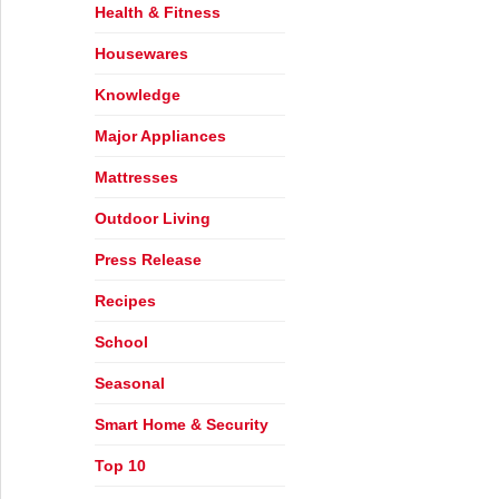
Health & Fitness
Housewares
Knowledge
Major Appliances
Mattresses
Outdoor Living
Press Release
Recipes
School
Seasonal
Smart Home & Security
Top 10