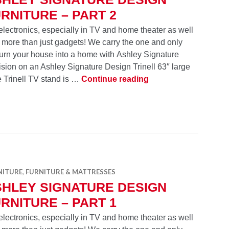
RNITURE – PART 2
electronics, especially in TV and home theater as well
 more than just gadgets! We carry the one and only
Turn your house into a home with Ashley Signature
ision on an Ashley Signature Design Trinell 63″ large
Ashley Signature Des
e Trinell TV stand is …
Continue reading
NITURE
,
FURNITURE & MATTRESSES
SHLEY SIGNATURE DESIGN
RNITURE – PART 1
electronics, especially in TV and home theater as well