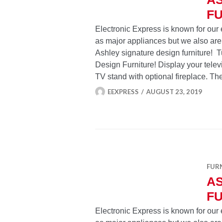
FU
Electronic Express is known for our 
as major appliances but we also are
Ashley signature design furniture! 
Design Furniture! Display your telev
TV stand with optional fireplace. Th
EEXPRESS
AUGUST 23, 2019
FUR
A
FU
Electronic Express is known for our 