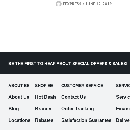
EEXPRESS
JUNE 12, 2019
BE THE FIRST TO HEAR ABOUT SPECIAL OFFERS & SALES!
ABOUT EE
SHOP EE
CUSTOMER SERVICE
SERVI
About Us
Hot Deals
Contact Us
Servi
Blog
Brands
Order Tracking
Finan
Locations
Rebates
Satisfaction Guarantee
Delive