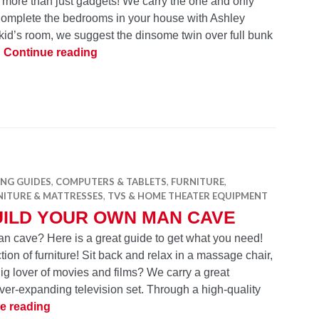
 more than just gadgets! We carry the one and only
 Complete the bedrooms in your house with Ashley
kid’s room, we suggest the dinsome twin over full bunk
Ashley Signature Design Furniture – Part
…
Continue reading
ING GUIDES
,
COMPUTERS & TABLETS
,
FURNITURE
,
NITURE & MATTRESSES
,
TVS & HOME THEATER EQUIPMENT
UILD YOUR OWN MAN CAVE
n cave? Here is a great guide to get what you need!
ion of furniture! Sit back and relax in a massage chair,
Big lover of movies and films? We carry a great
ever-expanding television set. Through a high-quality
Build Your Own Man Cave
e reading