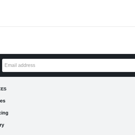
CES
ces
cing
ry