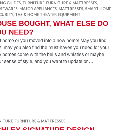
ING GUIDES
,
FURNITURE
,
FURNITURE & MATTRESSES
,
SEWARES
,
MAJOR APPLIANCES
,
MATTRESSES
,
SMART HOME
CURITY
,
TVS & HOME THEATER EQUIPMENT
OUSE BOUGHT, WHAT ELSE DO
OU NEED?
rst home or you moved into a new home! May you find
, may you also find the must-haves you need for your
ew homes come with the bells and whistles or maybe
our sense of style, and you want to update or …
hat else do you need?
NITURE
,
FURNITURE & MATTRESSES
SHLEY SIGNATURE DESIGN