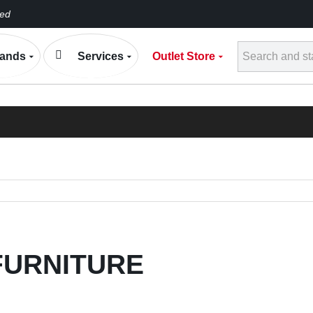
eed
Conta
ands
Services
Outlet Store
h
ELECTRONIC EXP
BLOG
FURNITURE