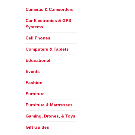
Cameras & Camcorders
Car Electronics & GPS
Systems
Cell Phones
Computers & Tablets
Educational
Events
Fashion
Furniture
Furniture & Mattresses
Gaming, Drones, & Toys
Gift Guides