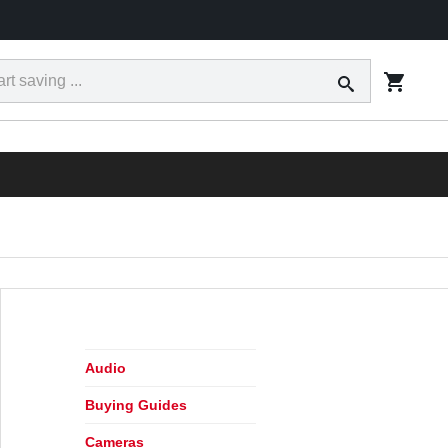
ct
Tracking
Financing
Today's Ad
Locations
RESS
Audio
Buying Guides
Cameras