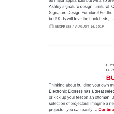
as major appliances but we also are
Ashley signature design furniture!
Signature Design Furniture! For the 
bed! Kids will love the bunk beds, 
EEXPRESS
AUGUST 16, 2019
BUY
FUR
B
Thinking about building your own ma
Electronic Express has a great select
or kick up your feet on an ottoman. 
selection of projectors! Imagine a n
projector, you can easily …
Continu