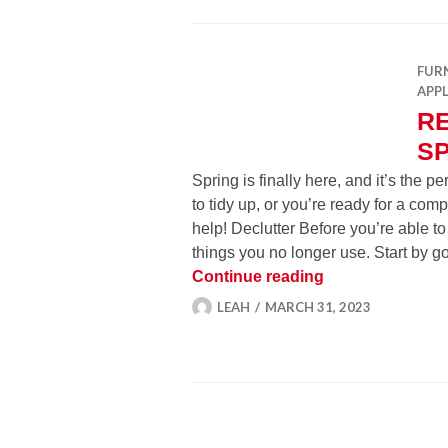
FUR
APP
R
SP
Spring is finally here, and it’s the 
to tidy up, or you’re ready for a com
help! Declutter Before you’re able to
things you no longer use. Start by 
Refresh Your Hom
Continue reading
LEAH
MARCH 31, 2023