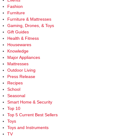
Events
lette
Fashion
actu
Furniture
mea
Furniture & Mattresses
Gaming, Drones, & Toys
Gift Guides
Health & Fitness
Housewares
Knowledge
Major Appliances
Mattresses
Outdoor Living
Press Release
Recipes
School
Seasonal
Smart Home & Security
Top 10
Top 5 Current Best Sellers
Toys
Toys and Instruments
TV