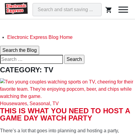
Togg
navi
Skip
Electronic Express Blog Home
to
Search
Search the Blog
content
Search
for:
ELECTRONIC EXPRESS BLOG
CATEGORY:
TV
WE'VE GOT THAT!
Housewares
,
Seasonal
,
TV
THIS IS WHAT YOU NEED TO HOST A
GAME DAY WATCH PARTY
There’s a lot that goes into planning and hosting a party,