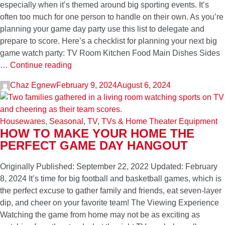
especially when it’s themed around big sporting events. It’s
often too much for one person to handle on their own. As you’re
planning your game day party use this list to delegate and
prepare to score. Here’s a checklist for planning your next big
game watch party: TV Room Kitchen Food Main Dishes Sides
This
…
Continue reading
Is
Chaz Egnew
February 9, 2024
August 6, 2024
What
You
Need
Housewares
,
Seasonal
,
TV
,
TVs & Home Theater Equipment
to
HOW TO MAKE YOUR HOME THE
Host
PERFECT GAME DAY HANGOUT
a
Game
Originally Published: September 22, 2022 Updated: February
Day
8, 2024 It’s time for big football and basketball games, which is
Watch
the perfect excuse to gather family and friends, eat seven-layer
Party
dip, and cheer on your favorite team! The Viewing Experience
Watching the game from home may not be as exciting as