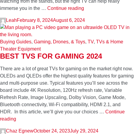
watching from the stands, but the right TV can help really
How
immerse you in the …
Continue reading
to
Leah
February 8, 2024
August 6, 2024
Make
Your
Home
Buying Guides
,
Gaming, Drones, & Toys
,
TV
,
TVs & Home
the
Theater Equipment
Perfect
BEST TVS FOR GAMING 2024
Game
Day
There are a lot of great TVs for gaming on the market right now.
Hangout
OLEDs and QLEDs offer the highest quality features for gaming
and multi-purpose use. Typical features you’ll see across the
board include 4K Resolution, 120Hz refresh rate, Variable
Refresh Rate, Image Upscaling, Dolby Vision, Game Mode,
Bluetooth connectivity, Wi-Fi compatibility, HDMI 2.1, and
HDR. In this article, we’ll give you our choices …
Continue
Best
reading
TVs
Chaz Egnew
October 24, 2023
July 29, 2024
for