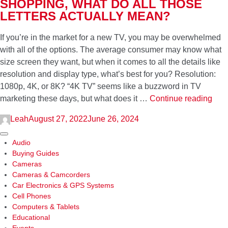
SHOPPING, WHAT DO ALL THOSE
Your
LETTERS ACTUALLY MEAN?
Home
If you’re in the market for a new TV, you may be overwhelmed
with all of the options. The average consumer may know what
size screen they want, but when it comes to all the details like
resolution and display type, what’s best for you? Resolution:
1080p, 4K, or 8K? “4K TV” seems like a buzzword in TV
4K,
marketing these days, but what does it …
Continue reading
8K,
Leah
August 27, 2022
June 26, 2024
OLE
UH
Sidebar
Audio
Whe
Buying Guides
TV
Cameras
shop
Cameras & Camcorders
wha
Car Electronics & GPS Systems
do
Cell Phones
Computers & Tablets
all
Educational
thos