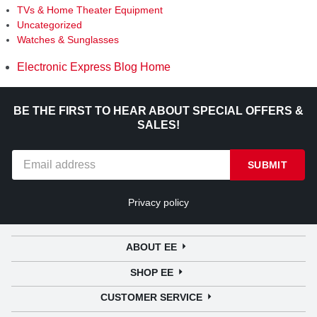
TVs & Home Theater Equipment
Uncategorized
Watches & Sunglasses
Electronic Express Blog Home
BE THE FIRST TO HEAR ABOUT SPECIAL OFFERS &
SALES!
SUBMIT
Privacy policy
ABOUT EE
SHOP EE
CUSTOMER SERVICE