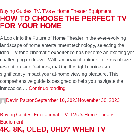
Gaming
Buying Guides
,
TV
,
TVs & Home Theater Equipment
2024
HOW TO CHOOSE THE PERFECT TV
FOR YOUR HOME
A Look Into the Future of Home Theater In the ever-evolving
landscape of home entertainment technology, selecting the
ideal TV for a cinematic experience has become an exciting yet
challenging endeavor. With an array of options in terms of size,
resolution, and features, making the right choice can
significantly impact your at-home viewing pleasure. This
comprehensive guide is designed to help you navigate the
How
intricacies …
Continue reading
to
Devin Paxton
September 10, 2023
November 30, 2023
Choose
Sticky
the
post
Buying Guides
,
Educational
,
TV
,
TVs & Home Theater
Perfect
Equipment
TV
4K, 8K, OLED, UHD? WHEN TV
for