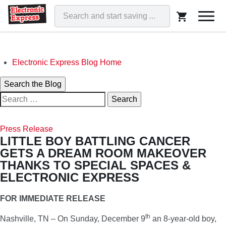
Togg
navi
Skip
Electronic Express Blog Home
to
Search
Search the Blog
content
Search
for:
ELECTRONIC EXPRESS BLOG
WE'VE GOT THAT!
Press Release
LITTLE BOY BATTLING CANCER
GETS A DREAM ROOM MAKEOVER
THANKS TO SPECIAL SPACES &
ELECTRONIC EXPRESS
FOR IMMEDIATE RELEASE
th
Nashville, TN – On Sunday, December 9
an 8-year-old boy,