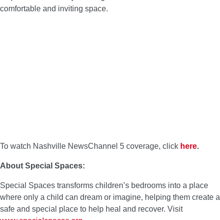
comfortable and inviting space.
To watch Nashville NewsChannel 5 coverage, click
here
.
About Special Spaces:
Special Spaces transforms children’s bedrooms into a place
where only a child can dream or imagine, helping them create a
safe and special place to help heal and recover. Visit