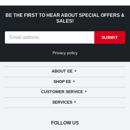
BE THE FIRST TO HEAR ABOUT SPECIAL OFFERS &
SALES!
SUBMIT
Privacy policy
ABOUT EE
SHOP EE
CUSTOMER SERVICE
SERVICES
FOLLOW US