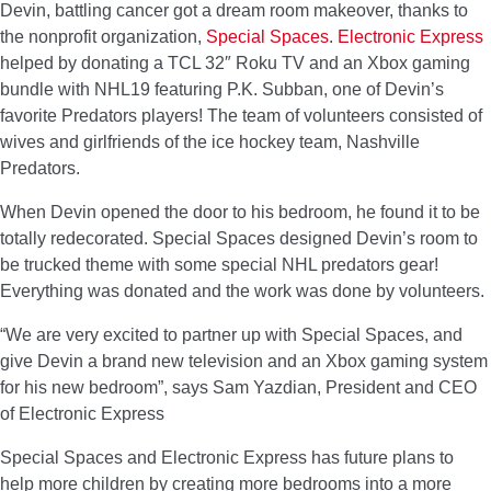
Devin, battling cancer got a dream room makeover, thanks to
the nonprofit organization,
Special Spaces
.
Electronic Express
helped by donating a TCL 32″ Roku TV and an Xbox gaming
bundle with NHL19 featuring P.K. Subban, one of Devin’s
favorite Predators players! The team of volunteers consisted of
wives and girlfriends of the ice hockey team, Nashville
Predators.
When Devin opened the door to his bedroom, he found it to be
totally redecorated. Special Spaces designed Devin’s room to
be trucked theme with some special NHL predators gear!
Everything was donated and the work was done by volunteers.
“We are very excited to partner up with Special Spaces, and
give Devin a brand new television and an Xbox gaming system
for his new bedroom”, says Sam Yazdian, President and CEO
of Electronic Express
Special Spaces and Electronic Express has future plans to
help more children by creating more bedrooms into a more