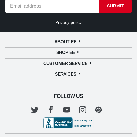
SUBMIT
Privacy policy
ABOUT EE
SHOP EE
CUSTOMER SERVICE
SERVICES
FOLLOW US