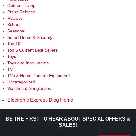
Outdoor Living
Press Release
Recipes
School
Seasonal
Smart Home & Security
Top 10
Top 5 Current Best Sellers
Toys
Toys and Instruments
TV
TVs & Home Theater Equipment
Uncategorized
Watches & Sunglasses
Electronic Express Blog Home
BE THE FIRST TO HEAR ABOUT SPECIAL OFFERS &
SALES!