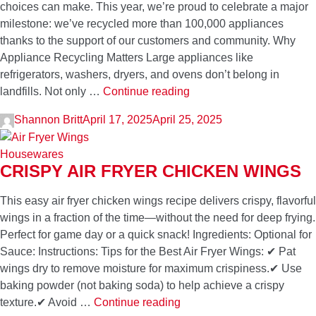
choices can make. This year, we’re proud to celebrate a major
milestone: we’ve recycled more than 100,000 appliances
thanks to the support of our customers and community. Why
Appliance Recycling Matters Large appliances like
refrigerators, washers, dryers, and ovens don’t belong in
Celebrating
landfills. Not only …
Continue reading
Earth
Shannon Britt
April 17, 2025
April 25, 2025
Day:
Over
Housewares
100,000
CRISPY AIR FRYER CHICKEN WINGS
Appliances
Recycled
This easy air fryer chicken wings recipe delivers crispy, flavorful
and
wings in a fraction of the time—without the need for deep frying.
Counting
Perfect for game day or a quick snack! Ingredients: Optional for
Sauce: Instructions: Tips for the Best Air Fryer Wings: ✔ Pat
wings dry to remove moisture for maximum crispiness.✔ Use
baking powder (not baking soda) to help achieve a crispy
Crispy
texture.✔ Avoid …
Continue reading