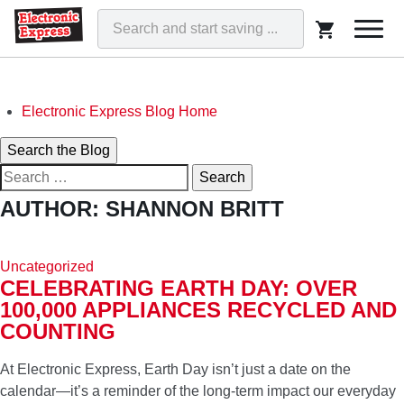
Togg
navi
Skip
Electronic Express Blog Home
to
Search
Search the Blog
content
Search
for:
ELECTRONIC EXPRESS BLOG
AUTHOR:
SHANNON BRITT
WE'VE GOT THAT!
Uncategorized
CELEBRATING EARTH DAY: OVER
100,000 APPLIANCES RECYCLED AND
COUNTING
At Electronic Express, Earth Day isn’t just a date on the
calendar—it’s a reminder of the long-term impact our everyday