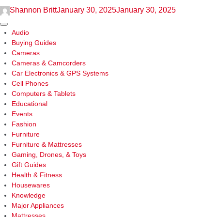
Air
Shannon Britt
January 30, 2025
January 30, 2025
Fryer
Chicken
Sidebar
Audio
Wings
Buying Guides
Cameras
Cameras & Camcorders
Car Electronics & GPS Systems
Cell Phones
Computers & Tablets
Educational
Events
Fashion
Furniture
Furniture & Mattresses
Gaming, Drones, & Toys
Gift Guides
Health & Fitness
Housewares
Knowledge
Major Appliances
Mattresses