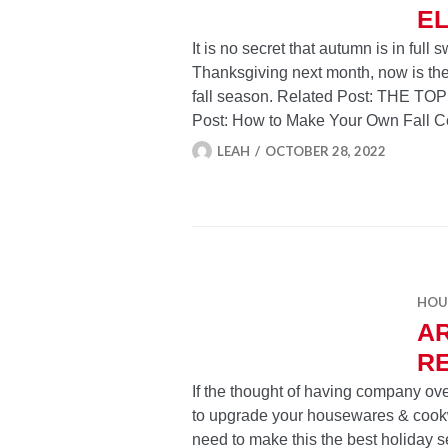
E
It is no secret that autumn is in ful
Thanksgiving next month, now is the 
fall season. Related Post: THE 
Post: How to Make Your Own Fall 
LEAH
OCTOBER 28, 2022
HOU
AR
R
If the thought of having company ove
to upgrade your housewares & cookw
need to make this the best holiday 