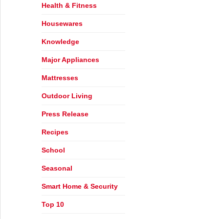
Health & Fitness
Housewares
Knowledge
Major Appliances
Mattresses
Outdoor Living
Press Release
Recipes
School
Seasonal
Smart Home & Security
Top 10