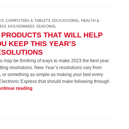
IO
,
COMPUTERS & TABLETS
,
EDUCATIONAL
,
HEALTH &
ESS
,
HOUSEWARES
,
SEASONAL
 PRODUCTS THAT WILL HELP
U KEEP THIS YEAR’S
ESOLUTIONS
you may be thinking of ways to make 2023 the best year
ting resolutions. New Year’s resolutions vary from
it, or something as simple as making your bed every
lectronic Express that should make following through
18 Products That Will Help You Keep This Y
ntinue reading