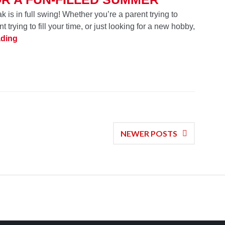
is in full swing! Whether you’re a parent trying to
t trying to fill your time, or just looking for a new hobby,
School’s Out! 12 Products for a Fun-Filled Summer
ading
NEWER POSTS