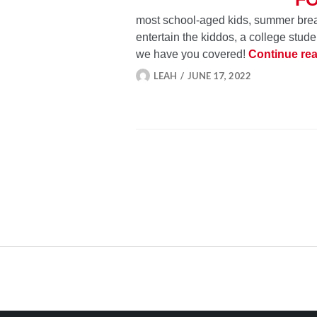
most school-aged kids, summer break 
entertain the kiddos, a college studen
we have you covered!
Continue re
LEAH
JUNE 17, 2022
POSTS
NAVIGATION