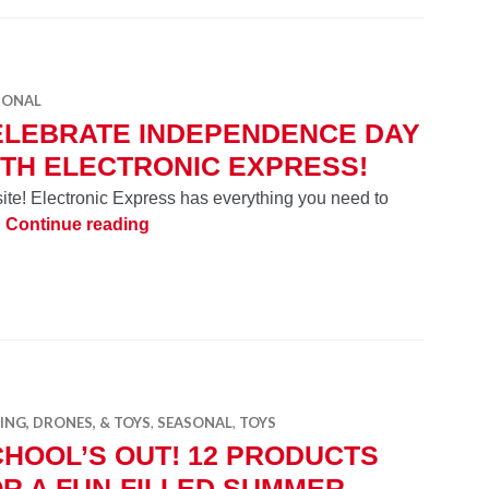
SONAL
ELEBRATE INDEPENDENCE DAY
TH ELECTRONIC EXPRESS!
site! Electronic Express has everything you need to
Celebrate Independence Day with Electro
!
Continue reading
NG, DRONES, & TOYS
,
SEASONAL
,
TOYS
HOOL’S OUT! 12 PRODUCTS
R A FUN-FILLED SUMMER