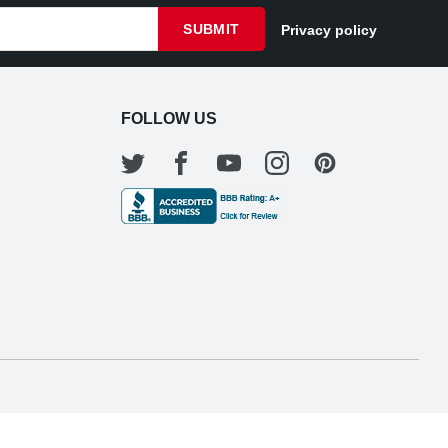
SUBMIT
Privacy policy
FOLLOW US