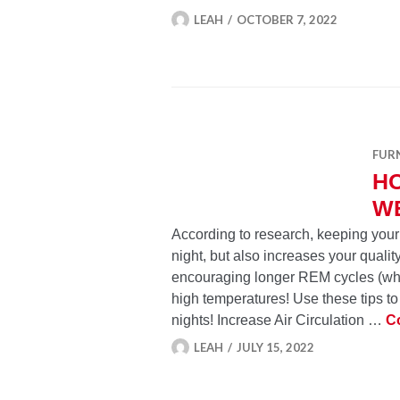
LEAH
OCTOBER 7, 2022
FUR
HO
W
According to research, keeping your
night, but also increases your qualit
encouraging longer REM cycles (wh
high temperatures! Use these tips t
nights! Increase Air Circulation …
C
LEAH
JULY 15, 2022