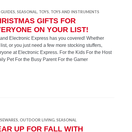
 GUIDES
,
SEASONAL
,
TOYS
,
TOYS AND INSTRUMENTS
RISTMAS GIFTS FOR
ERYONE ON YOUR LIST!
r and Electronic Express has you covered! Whether
 list, or you just need a few more stocking stuffers,
eryone at Electronic Express. For the Kids For the Host
ily Pet For the Busy Parent For the Gamer
for Everyone on Your List!
SEWARES
,
OUTDOOR LIVING
,
SEASONAL
AR UP FOR FALL WITH