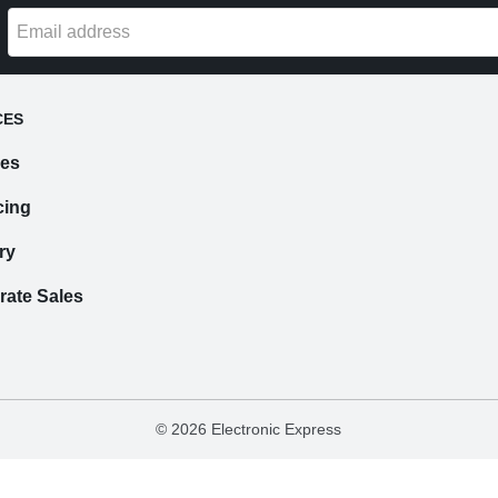
CES
ces
cing
ry
rate Sales
©
2026 Electronic Express