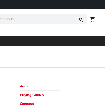
ct
Tracking
Financing
Today's Ad
Locations
RESS
Audio
Buying Guides
Cameras