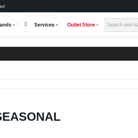
eed
Conta
ands
Services
Outlet Store
h
ELECTRONIC EXP
BLOG
SEASONAL