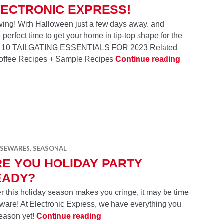
LECTRONIC EXPRESS!
l swing! With Halloween just a few days away, and
perfect time to get your home in tip-top shape for the
TOP 10 TAILGATING ESSENTIALS FOR 2023 Related
Gear Up fo
Coffee Recipes + Sample Recipes
Continue reading
SEWARES
,
SEASONAL
E YOU HOLIDAY PARTY
EADY?
r this holiday season makes you cringe, it may be time
are! At Electronic Express, we have everything you
Are You Holiday Party Ready?
season yet!
Continue reading