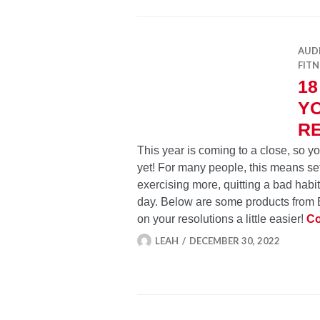
AUD
FITN
18
YO
R
This year is coming to a close, so 
yet! For many people, this means set
exercising more, quitting a bad hab
day. Below are some products from E
on your resolutions a little easier!
Co
LEAH
DECEMBER 30, 2022