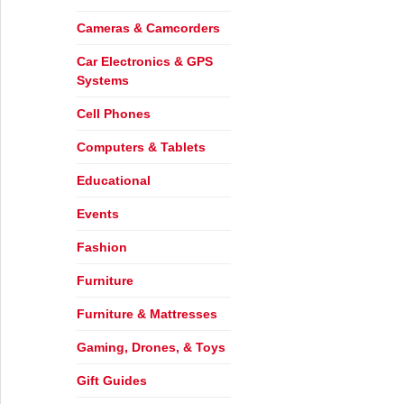
Cameras & Camcorders
Car Electronics & GPS
Systems
Cell Phones
Computers & Tablets
Educational
Events
Fashion
ear’s Resolutions
Furniture
Furniture & Mattresses
Gaming, Drones, & Toys
Gift Guides