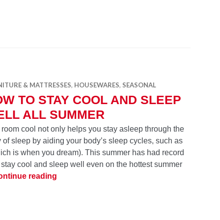
NITURE & MATTRESSES
,
HOUSEWARES
,
SEASONAL
W TO STAY COOL AND SLEEP
ELL ALL SUMMER
 room cool not only helps you stay asleep through the
y of sleep by aiding your body’s sleep cycles, such as
ich is when you dream). This summer has had record
o stay cool and sleep well even on the hottest summer
How to Stay Cool and Sleep Well all Summe
ontinue reading