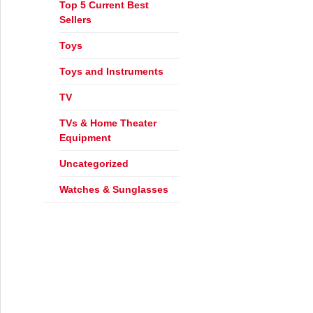
Top 5 Current Best
Sellers
Toys
Toys and Instruments
r Fall with Electronic Express!
TV
TVs & Home Theater
Equipment
Uncategorized
Watches & Sunglasses