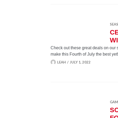
SEA
C
WI
Check out these great deals on our 
make this Fourth of July the best yet
LEAH
JULY 1, 2022
GAMI
SC
FO