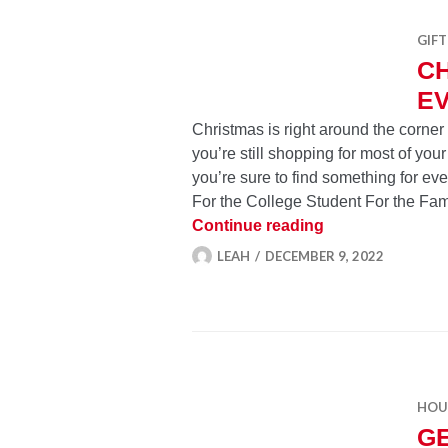
GIFT
CH
EV
Christmas is right around the corne
you’re still shopping for most of your
you’re sure to find something for ev
For the College Student For the Fam
Christmas Gifts 
Continue reading
LEAH
DECEMBER 9, 2022
HOU
GE