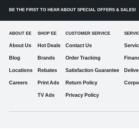
BE THE FIRST TO HEAR ABOUT SPECIAL OFFERS & SALES!
ABOUT EE
SHOP EE
CUSTOMER SERVICE
SERVI
About Us
Hot Deals
Contact Us
Servi
Blog
Brands
Order Tracking
Finan
Locations
Rebates
Satisfaction Guarantee
Delive
Careers
Print Ads
Return Policy
Corpo
TV Ads
Privacy Policy