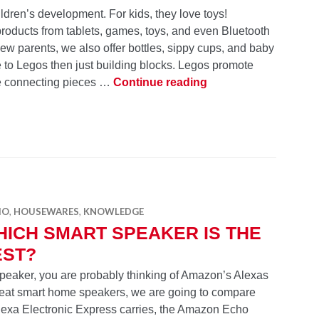
hildren’s development. For kids, they love toys!
products from tablets, games, toys, and even Bluetooth
new parents, we also offer bottles, sippy cups, and baby
to Legos then just building blocks. Legos promote
10 Essentials for Kid
ice connecting pieces …
Continue reading
IO
,
HOUSEWARES
,
KNOWLEDGE
ICH SMART SPEAKER IS THE
EST?
 speaker, you are probably thinking of Amazon’s Alexas
eat smart home speakers, we are going to compare
exa Electronic Express carries, the Amazon Echo