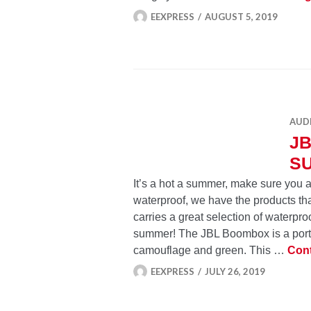
EEXPRESS
AUGUST 5, 2019
AUD
J
S
It’s a hot a summer, make sure you ar
waterproof, we have the products tha
carries a great selection of waterpro
summer! The JBL Boombox is a porta
camouflage and green. This …
Cont
EEXPRESS
JULY 26, 2019