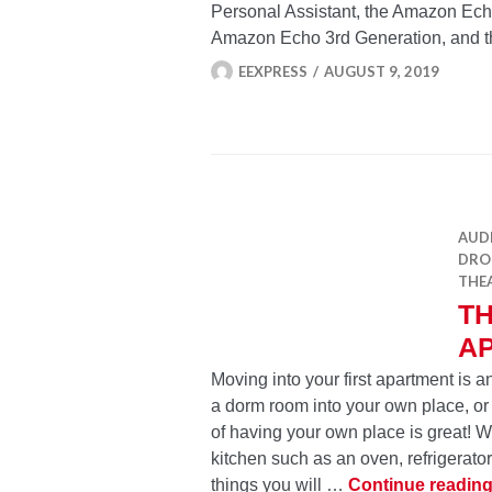
Personal Assistant, the Amazon Ech
Amazon Echo 3rd Generation, and
EEXPRESS
AUGUST 9, 2019
AUD
DRON
THE
TH
A
Moving into your first apartment is 
a dorm room into your own place, or 
of having your own place is great! 
kitchen such as an oven, refrigerato
things you will …
Continue readin