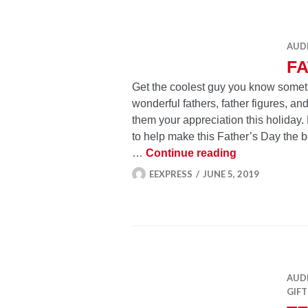
AUD
FA
Get the coolest guy you know somethin
wonderful fathers, father figures, 
them your appreciation this holiday
to help make this Father’s Day the be
Father’s Day 
…
Continue reading
EEXPRESS
JUNE 5, 2019
AUD
GIFT