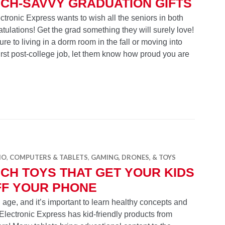
CH-SAVVY GRADUATION GIFTS
tronic Express wants to wish all the seniors in both
tulations! Get the grad something they will surely love!
e to living in a dorm room in the fall or moving into
 first post-college job, let them know how proud you are
 Graduation Gifts
IO
,
COMPUTERS & TABLETS
,
GAMING, DRONES, & TOYS
CH TOYS THAT GET YOUR KIDS
FF YOUR PHONE
 age, and it’s important to learn healthy concepts and
Electronic Express has kid-friendly products from