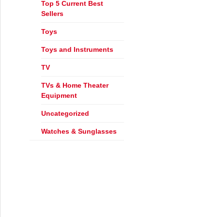
Top 5 Current Best
Sellers
s the Best?
Toys
Toys and Instruments
TV
TVs & Home Theater
Equipment
Uncategorized
Watches & Sunglasses