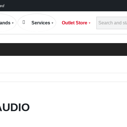
eed
Conta
ands
Services
Outlet Store
h
ELECTRONIC EXP
BLOG
AUDIO