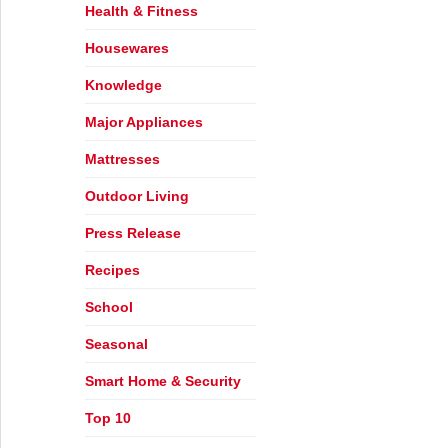
Health & Fitness
Housewares
Knowledge
s
Major Appliances
Mattresses
Outdoor Living
Press Release
Recipes
School
Seasonal
Smart Home & Security
Top 10