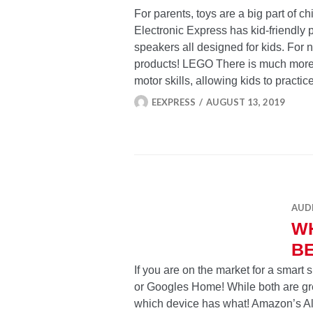
For parents, toys are a big part of c
Electronic Express has kid-friendly 
speakers all designed for kids. For 
products! LEGO There is much more 
motor skills, allowing kids to pract
EEXPRESS
AUGUST 13, 2019
AUD
WH
B
If you are on the market for a smart
or Googles Home! While both are gr
which device has what! Amazon’s Al