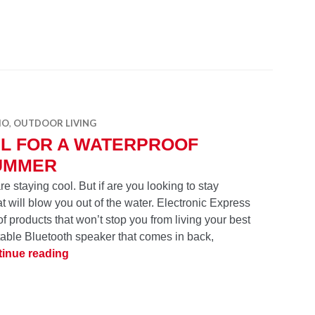
IO
,
OUTDOOR LIVING
BL FOR A WATERPROOF
UMMER
e staying cool. But if are you looking to stay
t will blow you out of the water. Electronic Express
of products that won’t stop you from living your best
ble Bluetooth speaker that comes in back,
JBL for a Waterproof Summer
inue reading