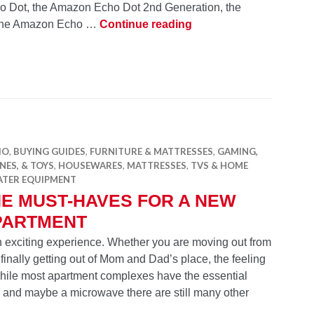
o Dot, the Amazon Echo Dot 2nd Generation, the
Which Smart Speaker i
 the Amazon Echo …
Continue reading
IO
,
BUYING GUIDES
,
FURNITURE & MATTRESSES
,
GAMING,
ES, & TOYS
,
HOUSEWARES
,
MATTRESSES
,
TVS & HOME
ATER EQUIPMENT
E MUST-HAVES FOR A NEW
PARTMENT
an exciting experience. Whether you are moving out from
finally getting out of Mom and Dad’s place, the feeling
While most apartment complexes have the essential
r and maybe a microwave there are still many other
The Must-Haves for a New Apartment
g