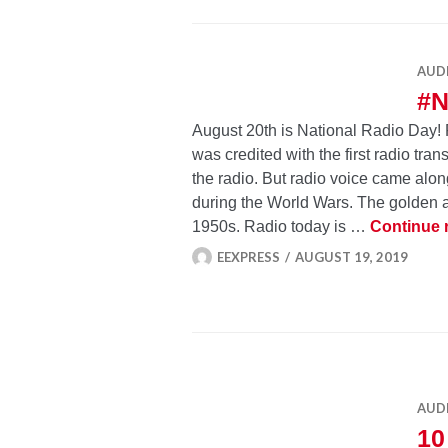
AUD
#
August 20th is National Radio Day!
was credited with the first radio tra
the radio. But radio voice came alo
during the World Wars. The golden 
1950s. Radio today is …
Continue 
EEXPRESS
AUGUST 19, 2019
AUD
10