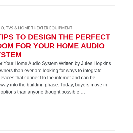
IO
,
TVS & HOME THEATER EQUIPMENT
TIPS TO DESIGN THE PERFECT
OOM FOR YOUR HOME AUDIO
YSTEM
for Your Home Audio System Written by Jules Hopkins
ers than ever are looking for ways to integrate
evices that connect to the internet and can be
 way into the building phase. Today, buyers move in
 options than anyone thought possible …
n the Perfect Room for Your Home Audio System