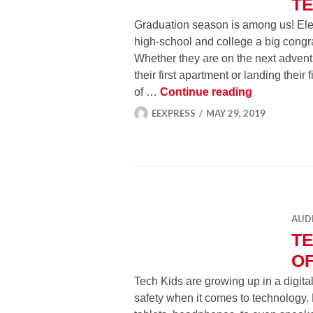
TE
Graduation season is among us! Elec
high-school and college a big congra
Whether they are on the next adventur
their first apartment or landing their
Tech-Savvy
of …
Continue reading
EEXPRESS
MAY 29, 2019
AUD
TE
O
Tech Kids are growing up in a digital
safety when it comes to technology. 