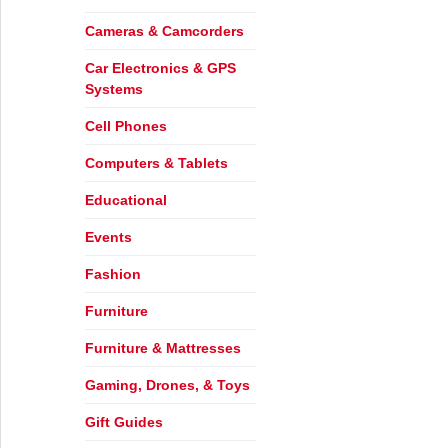
Cameras & Camcorders
Car Electronics & GPS
Systems
Cell Phones
Computers & Tablets
Educational
Events
Fashion
Furniture
Furniture & Mattresses
Gaming, Drones, & Toys
Gift Guides