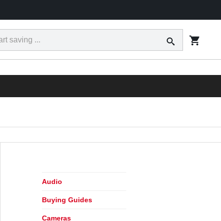
ct
Tracking
Financing
Today's Ad
Locations
RESS
Audio
Buying Guides
Cameras