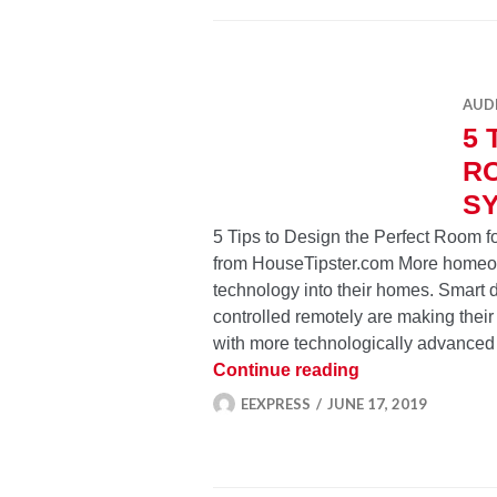
AUD
5 
R
S
5 Tips to Design the Perfect Room 
from HouseTipster.com More homeown
technology into their homes. Smart d
controlled remotely are making their
with more technologically advanced
5 Tips to Desig
Continue reading
EEXPRESS
JUNE 17, 2019