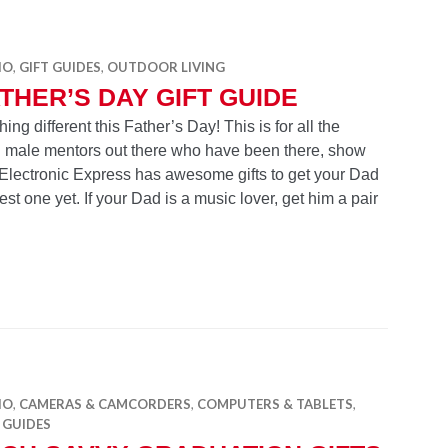
IO
,
GIFT GUIDES
,
OUTDOOR LIVING
THER’S DAY GIFT GUIDE
g different this Father’s Day! This is for all the
and male mentors out there who have been there, show
. Electronic Express has awesome gifts to get your Dad
st one yet. If your Dad is a music lover, get him a pair
Gift Guide
IO
,
CAMERAS & CAMCORDERS
,
COMPUTERS & TABLETS
,
 GUIDES