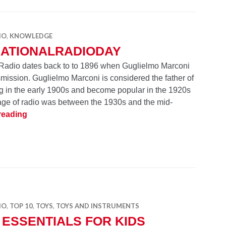
IO
,
KNOWLEDGE
NATIONALRADIODAY
 Radio dates back to to 1896 when Guglielmo Marconi
nsmission. Guglielmo Marconi is considered the father of
ng in the early 1900s and become popular in the 1920s
age of radio was between the 1930s and the mid-
#NationalRadioDay
reading
IO
,
TOP 10
,
TOYS
,
TOYS AND INSTRUMENTS
 ESSENTIALS FOR KIDS